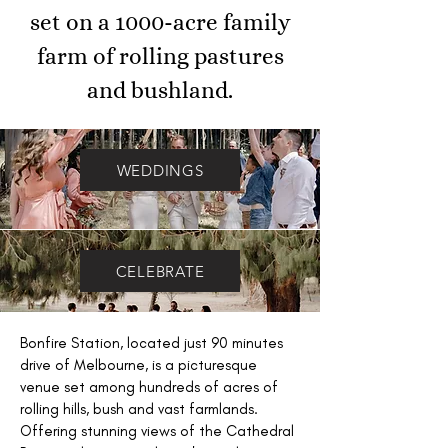
set on a 1000-acre family
farm of rolling pastures
and bushland.
WEDDINGS
CELEBRATE
Bonfire Station, located just 90 minutes
drive of Melbourne, is a picturesque
venue set among hundreds of acres of
rolling hills, bush and vast farmlands.
Offering stunning views of the Cathedral