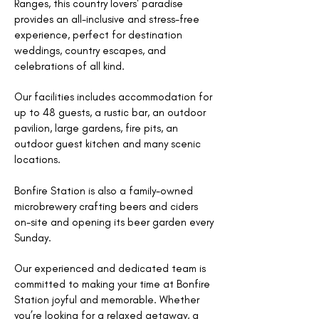
Ranges, this country lovers' paradise
provides an all-inclusive and stress-free
experience, perfect for destination
weddings, country escapes, and
celebrations of all kind.
Our facilities includes accommodation for
up to 48 guests, a rustic bar, an outdoor
pavilion, large gardens, fire pits, an
outdoor guest kitchen and many scenic
locations.
Bonfire Station is also a family-owned
microbrewery crafting beers and ciders
on-site and opening its beer garden every
Sunday.
Our experienced and dedicated team is
committed to making your time at Bonfire
Station joyful and memorable. Whether
you’re looking for a relaxed getaway, a