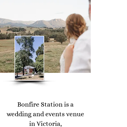
Bonfire Station is a
wedding and events venue
in Victoria,