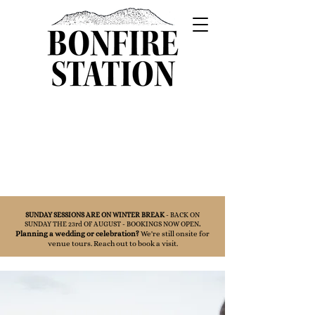
SUNDAY SESSIONS ARE ON WINTER BREAK
- BACK ON
SUNDAY THE 23rd OF AUGUST - BOOKINGS NOW OPEN
.
Planning a wedding or celebration?
We're still onsite for
venue tours. Reach out to book a visit.