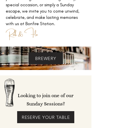
special occasion, or simply a Sunday
escape, we invite you to come unwind,
celebrate
, and make lasting memories
with us at Bonfire Station.
Rob & Flo
BREWERY
Looking to join one of our
Sunday Sessions?
RESERVE YOUR TABLE