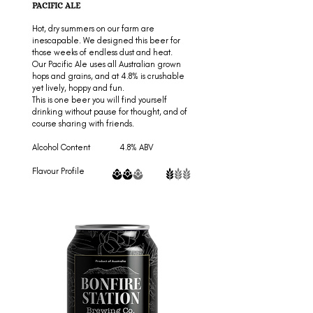
PACIFIC ALE
Hot, dry summers on our farm are
inescapable. We designed this beer for
those weeks of endless dust and heat.
Our Pacific Ale uses all Australian grown
hops and grains, and at 4.8% is crushable
yet lively, hoppy and fun.
This is one beer you will find yourself
drinking without pause for thought, and of
course sharing with friends.
Alcohol Content 4.8% ABV
Flavour Profile