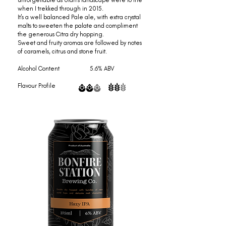
unforgettable as Utah's landscape were to me
when I trekked through in 2015.
It's a well balanced Pale ale, with extra crystal
malts to sweeten the palate and compliment
the generous Citra dry hopping.
Sweet and fruity aromas are followed by notes
of caramels, citrus and stone fruit.
Alcohol Content 5.6% ABV
Flavour Profile