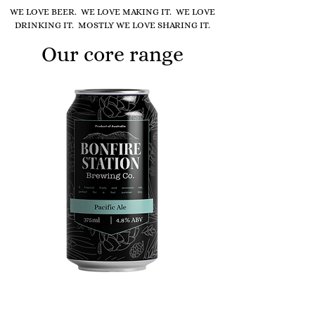
WE LOVE BEER. WE LOVE MAKING IT. WE LOVE
DRINKING IT. MOSTLY WE LOVE SHARING IT.
Our core range