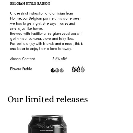
BELGIAN STYLE SAISON
Under strict instruction and criticism from
Florine, our Belgium partner, this is one beer
we had to get right! She says it tastes and
smells just like home.
Brewed with traditional Belgium yeast you will
get hints of banana, clove and fairy floss.
Perfect to enjoy with friends and a meal, this is
one beer to enjoy from a land faraway.
Alcohol Content 5.6% ABV
Flavour Profile
Our limited releases