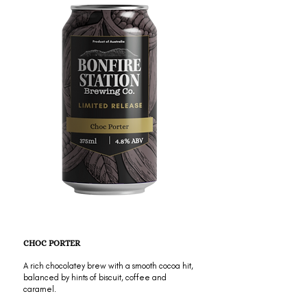
CHOC PORTER
A rich chocolatey brew with a smooth cocoa hit,
balanced by hints of biscuit, coffee and
caramel.