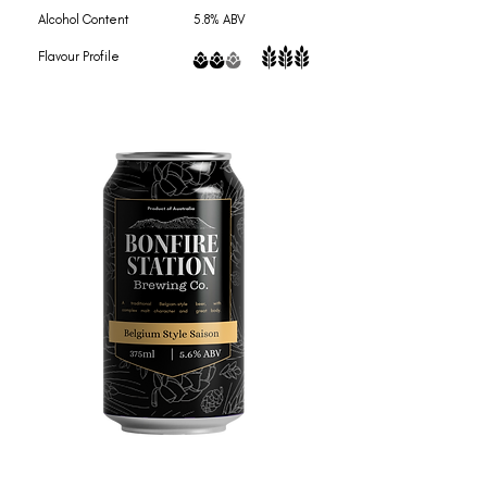
Alcohol Content 5.8% ABV
Flavour Profile