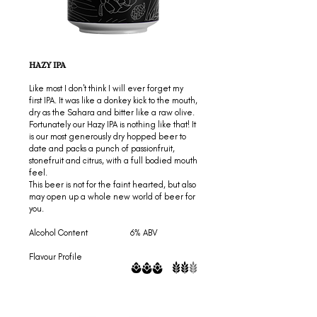
HAZY IPA
Like most I don't think I will ever forget my
first IPA. It was like a donkey kick to the mouth,
dry as the Sahara and bitter like a raw olive.
Fortunately our Hazy IPA is nothing like that! It
is our most generously dry hopped beer to
date and packs a punch of passionfruit,
stonefruit and citrus, with a full bodied mouth
feel.
This beer is not for the faint hearted, but also
may open up a whole new world of beer for
you.
Alcohol Content 6% ABV
Flavour Profile