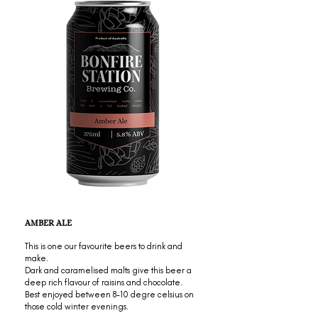
AMBER ALE
This is one our favourite beers to drink and
make.
Dark and caramelised malts give this beer a
deep rich flavour of raisins and chocolate.
Best enjoyed between 8-10 degre celsius on
those cold winter evenings.