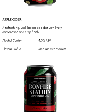
APPLE CIDER
A refreshing, well balanced cider with lively
carbonation and crisp finish.
Alcohol Content 4,5% ABV
Flavour Profile Medium sweeteness