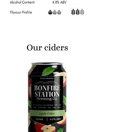
Alcohol Content 4.8% ABV
Flavour Profile
Our ciders