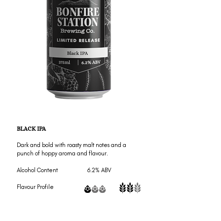
BLACK IPA
Dark and bold with roasty malt notes and a
punch of hoppy aroma and flavour.
Alcohol Content 6.2% ABV
Flavour Profile