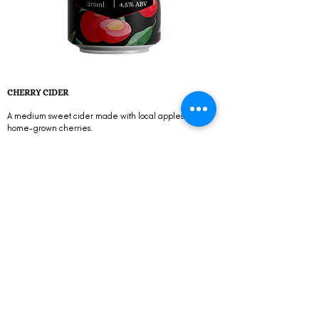
CHERRY CIDER
A medium sweet cider made with local apples and
home-grown cherries.
Alcohol Content 4,5% ABV
Flavour Profile Medium sweeteness