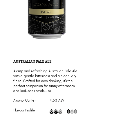
AUSTRALIAN PALE ALE
A crisp and refreshing Australian Pale Ale
with a gentle bitterness and a clean, dry
finish. Crafted for easy drinking, it’s the
perfect companion for sunny afternoons
and laid-back catch-ups.
Alcohol Content 4.5% ABV
Flavour Profile