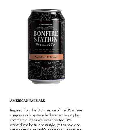
AMERICAN PALE ALE
Inspired from the Utah region of the US where
canyons and coyotes rule this was the very first
commercial beer we ever created. We
wanted it to be true to its style, yet as bold and