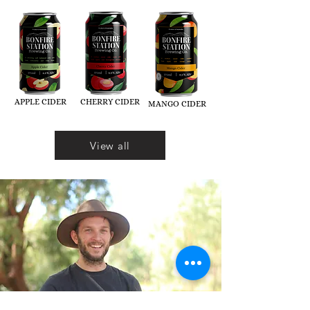
APPLE CIDER
CHERRY CIDER
MANGO CIDER
View all