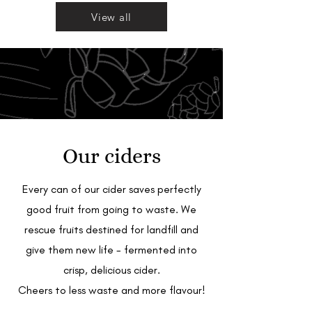
View all
Our ciders
Every can of our cider saves perfectly
good fruit from going to waste. We
rescue fruits destined for landfill and
give them new life - fermented into
crisp, delicious cider.
Cheers to less waste and more flavour!