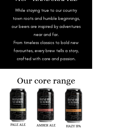
While staying true to our country
town roots and humble beginnings,
our beers are inspired by adventures
near and far.
From timeless classics to bold new
favourites, every brew tells a story,
crafted with care and passion.
Our core range
PALE ALE
AMBER ALE
HAZY IPA