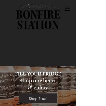
FILL YOUR FRIDGE
Shop our beers
& ciders
Shop Now