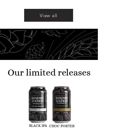
View all
Our limited releases
BLACK IPA
CHOC PORTER