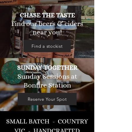
CHASE THE TASTE
Find our beers & ciders
near you!
Find a stockist
SUNDAY TOGETHER
Sunday Sessions at
Bonfire Station
Reserve Your Spot
SMALL BATCH - COUNTRY
VIC. - HANDCRAFTED