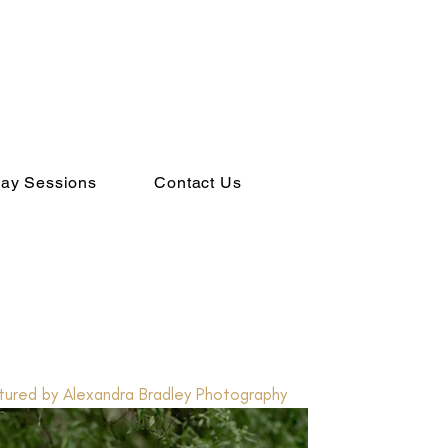
ay Sessions
Contact Us
ured by Alexandra Bradley Photography