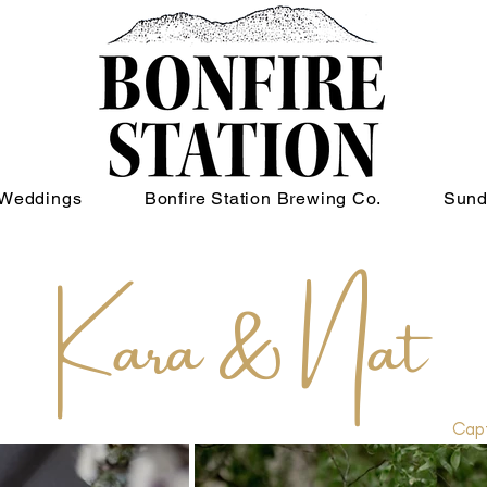
Weddings
Bonfire Station Brewing Co.
Sund
Kara & Nat
Capt