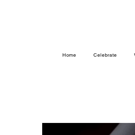
Home
Celebrate