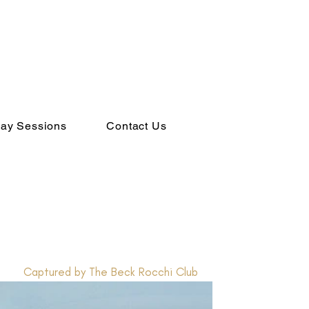
ay Sessions
Contact Us
Captured by The Beck Rocchi Club