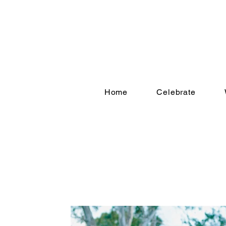
Home
Celebrate