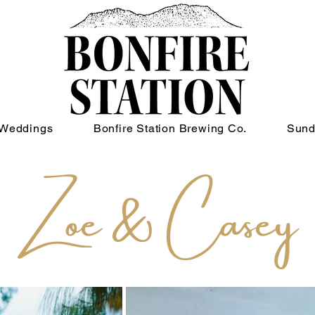
Weddings
Bonfire Station Brewing Co.
Sund
Zoe & Casey